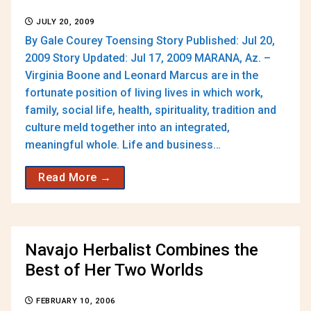
JULY 20, 2009
By Gale Courey Toensing Story Published: Jul 20,
2009 Story Updated: Jul 17, 2009 MARANA, Az. –
Virginia Boone and Leonard Marcus are in the
fortunate position of living lives in which work,
family, social life, health, spirituality, tradition and
culture meld together into an integrated,
meaningful whole. Life and business…
Read More →
Navajo Herbalist Combines the
Best of Her Two Worlds
FEBRUARY 10, 2006