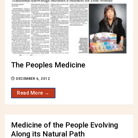
The Peoples Medicine
DECEMBER 6, 2012
Read More →
Medicine of the People Evolving
Along its Natural Path