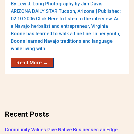
By Levi J. Long Photography by Jim Davis
ARIZONA DAILY STAR Tucson, Arizona | Published:
02.10.2006 Click Here to listen to the interview. As
a Navajo herbalist and entrepreneur, Virginia
Boone has learned to walk a fine line. In her youth,
Boone learned Navajo traditions and language
while living with…
Read More →
Recent Posts
Community Values Give Native Businesses an Edge