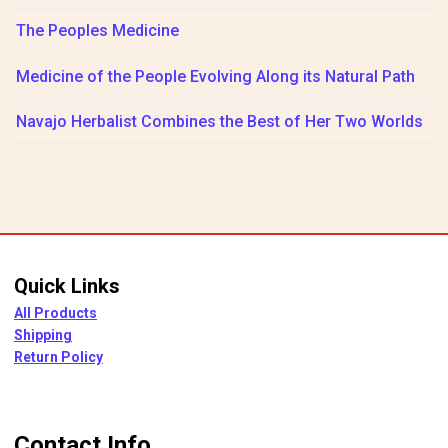
The Peoples Medicine
Medicine of the People Evolving Along its Natural Path
Navajo Herbalist Combines the Best of Her Two Worlds
Quick Links
All Products
Shipping
Return Policy
Contact Info