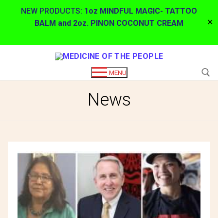
NEW PRODUCTS:
1oz MINDFUL MAGIC- TATTOO
✕
BALM and 2oz. PINON COCONUT CREAM
Skip
to
MENU
content
News
Search for: