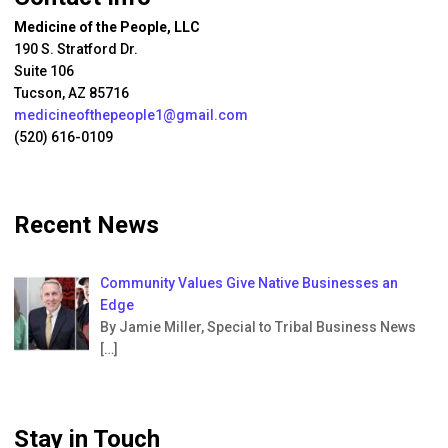
Medicine of the People, LLC
190 S. Stratford Dr.
Suite 106
Tucson, AZ 85716
medicineofthepeople1@gmail.com
(520) 616-0109
Recent News
Community Values Give Native Businesses an
Edge
By Jamie Miller, Special to Tribal Business News
[…]
Stay in Touch