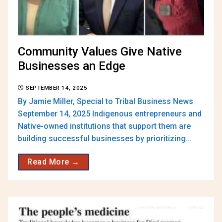
Community Values Give Native
Businesses an Edge
SEPTEMBER 14, 2025
By Jamie Miller, Special to Tribal Business News
September 14, 2025 Indigenous entrepreneurs and
Native-owned institutions that support them are
building successful businesses by prioritizing…
Read More →