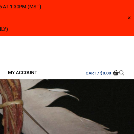
6 AT 1:30PM (MST)
✕
NLY)
MY ACCOUNT
CART
/
$
0.00
Search for: