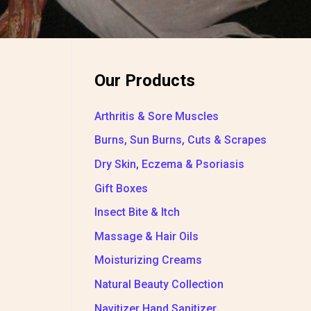
Our Products
Arthritis & Sore Muscles
Burns, Sun Burns, Cuts & Scrapes
Dry Skin, Eczema & Psoriasis
Gift Boxes
Insect Bite & Itch
Massage & Hair Oils
Moisturizing Creams
Natural Beauty Collection
Navitizer Hand Sanitizer