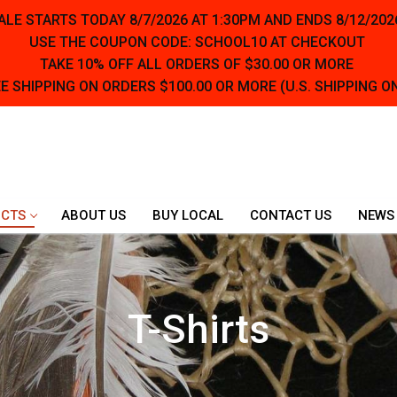
LE STARTS TODAY 8/7/2026 AT 1:30PM AND ENDS 8/12/202
USE THE COUPON CODE: SCHOOL10 AT CHECKOUT
TAKE 10% OFF ALL ORDERS OF $30.00 OR MORE
E SHIPPING ON ORDERS $100.00 OR MORE (U.S. SHIPPING O
CTS
ABOUT US
BUY LOCAL
CONTACT US
NEWS
T-Shirts