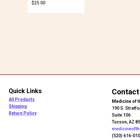
$
25.00
thro
$28.
Quick Links
Contact
All Products
Medicine of t
Shipping
190 S. Stratfo
Return Policy
Suite 106
Tucson, AZ 8
medicineoft
(520) 616-01