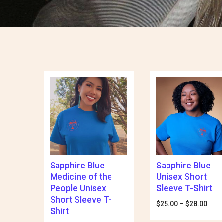
Sapphire Blue
Sapphire Blue
Medicine of the
Unisex Short
People Unisex
Sleeve T-Shirt
Short Sleeve T-
$
25.00
–
$
28.00
Pric
Shirt
rang
$25.