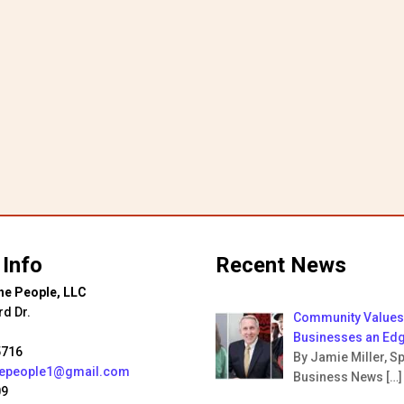
$25.00
ugh
00
 Info
Recent News
he People, LLC
rd Dr.
Community Values 
Businesses an Ed
5716
By Jamie Miller, Sp
hepeople1@gmail.com
Business News
[…]
09