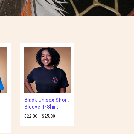
Black Unisex Short
Sleeve T-Shirt
$
22.00
–
$
25.00
Price
range:
e
$22.00
e:
through
00