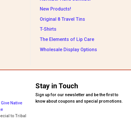
New Products!
Original 8 Travel Tins
T-Shirts
The Elements of Lip Care
Wholesale Display Options
Stay in Touch
Sign up for our newsletter and be the first to
know about coupons and special promotions.
Give Native
ge
ecial to Tribal