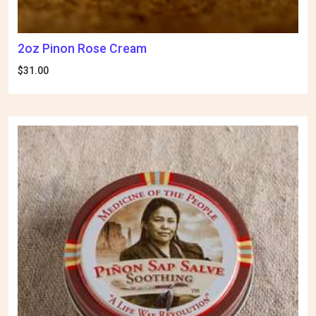
2oz Pinon Rose Cream
$
31.00