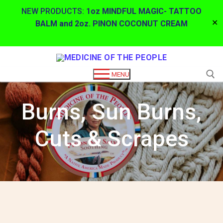
NEW PRODUCTS:
1oz MINDFUL MAGIC- TATTOO
✕
BALM and 2oz. PINON COCONUT CREAM
Skip
to
MENU
content
Burns, Sun Burns,
Search for:
Cuts & Scrapes