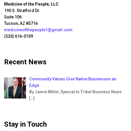
Medicine of the People, LLC
190 S. Stratford Dr.
Suite 106
Tucson, AZ 85716
medicineofthepeople1@gmail.com
(520) 616-0109
Recent News
Community Values Give Native Businesses an
Edge
By Jamie Miller, Special to Tribal Business News
[…]
Stay in Touch