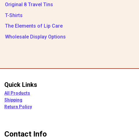
Original 8 Travel Tins
T-Shirts
The Elements of Lip Care
Wholesale Display Options
Quick Links
All Products
Shipping
Return Policy
Contact Info