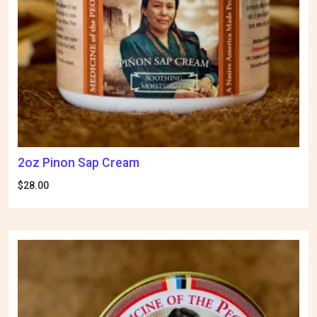
2oz Pinon Sap Cream
$
28.00