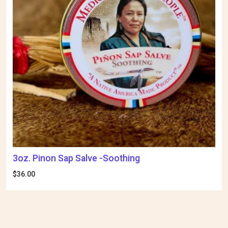
3oz. Pinon Sap Salve -Soothing
$
36.00