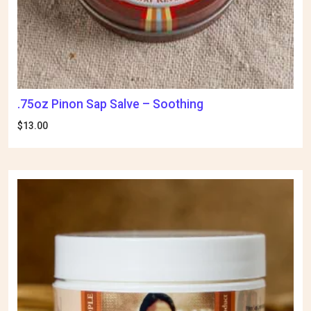
.75oz Pinon Sap Salve – Soothing
$
13.00