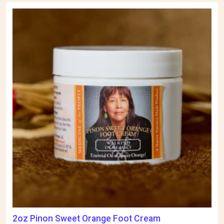
2oz Pinon Sweet Orange Foot Cream