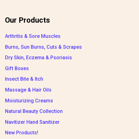
Our Products
Arthritis & Sore Muscles
Burns, Sun Burns, Cuts & Scrapes
Dry Skin, Eczema & Psoriasis
Gift Boxes
Insect Bite & Itch
Massage & Hair Oils
Moisturizing Creams
Natural Beauty Collection
Navitizer Hand Sanitizer
New Products!