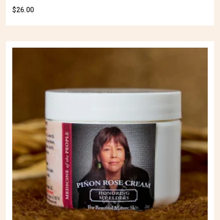
$
26.00