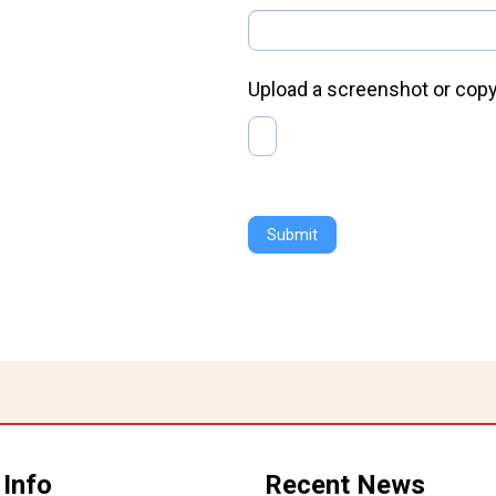
Upload a screenshot or copy
Submit
 Info
Recent News