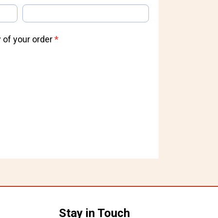
 of your order
*
Stay in Touch