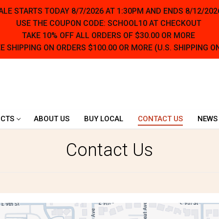
LE STARTS TODAY 8/7/2026 AT 1:30PM AND ENDS 8/12/202
USE THE COUPON CODE: SCHOOL10 AT CHECKOUT
TAKE 10% OFF ALL ORDERS OF $30.00 OR MORE
E SHIPPING ON ORDERS $100.00 OR MORE (U.S. SHIPPING O
CTS
ABOUT US
BUY LOCAL
CONTACT US
NEWS
Contact Us