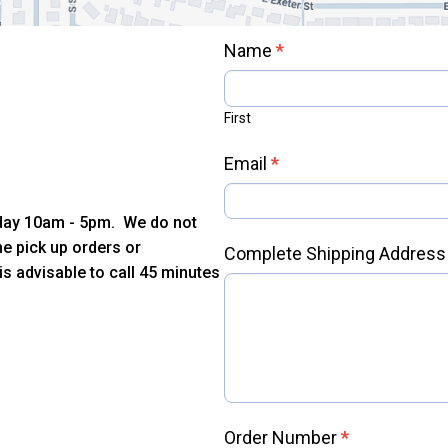
Contact
Name
*
Us
First
Email
*
iday 10am - 5pm. We do not
e pick up orders or
Complete Shipping Addres
is advisable to call 45 minutes
m
Order Number
*