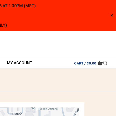
6 AT 1:30PM (MST)
✕
NLY)
MY ACCOUNT
CART
/
$
0.00
Search for: