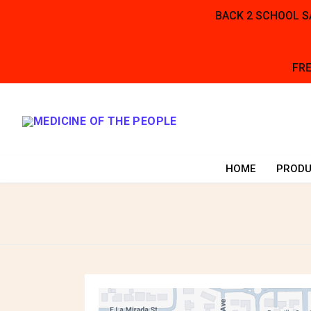
BACK 2 SCHOOL SA
FRE
Skip
to
content
HOME
PRODU