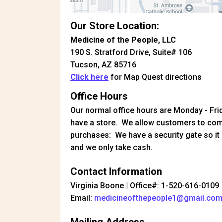
Our Store Location:
Medicine of the People, LLC
190 S. Stratford Drive, Suite# 106
Tucson, AZ 85716
Click here
for Map Quest directions
Office Hours
Our normal office hours are Monday - Fr
have a store. We allow customers to com
purchases: We have a security gate so it 
and we only take cash.
Contact Information
Virginia Boone | Office#: 1-520-616-0109
Email:
medicineofthepeople1@gmail.co