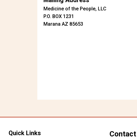
Mailing Address
Medicine of the People, LLC
P.O. BOX 1231
Marana AZ 85653
Quick Links
Contact