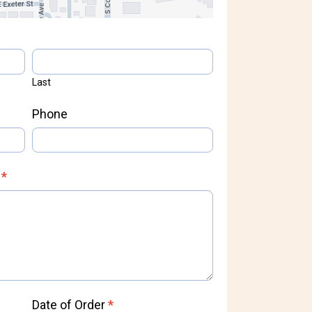
Last
Phone
s
*
Date of Order
*